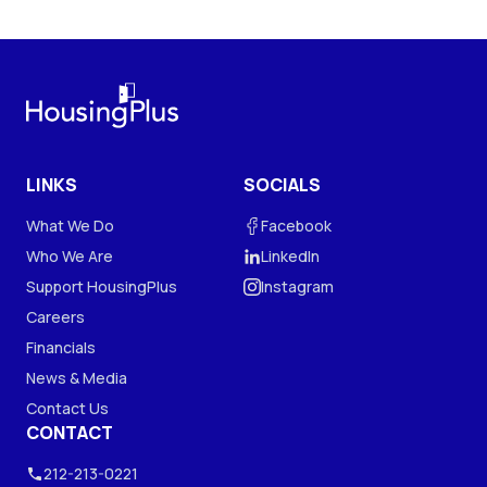
LINKS
SOCIALS
What We Do
Facebook
Who We Are
LinkedIn
Support HousingPlus
Instagram
Careers
Financials
News & Media
Contact Us
CONTACT
212-213-0221