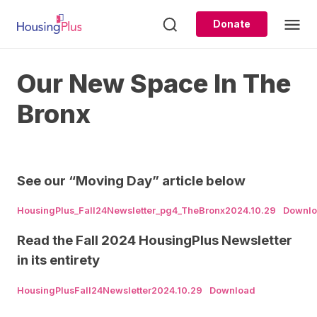
Skip
to
Donate
content
Our New Space In The
Bronx
See our “Moving Day” article below
HousingPlus_Fall24Newsletter_pg4_TheBronx2024.10.29
Downl
Read the Fall 2024 HousingPlus Newsletter
in its entirety
HousingPlusFall24Newsletter2024.10.29
Download